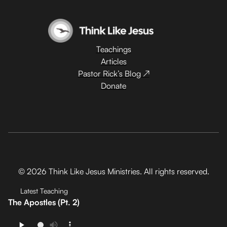
Teachings
Articles
Pastor Rick’s Blog ↗
Donate
© 2026 Think Like Jesus Ministries. All rights reserved.
Latest Teaching
The Apostles (Pt. 2)