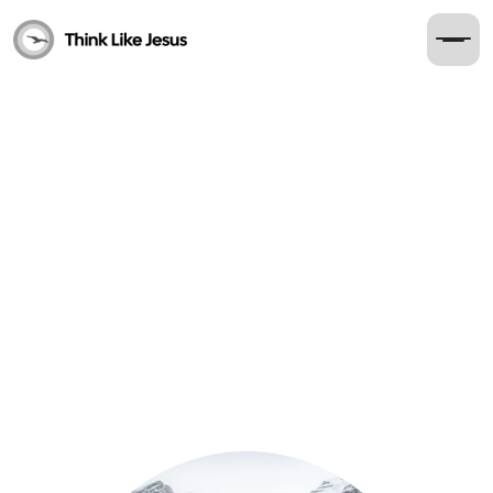
Read
The Hope of the Ascension