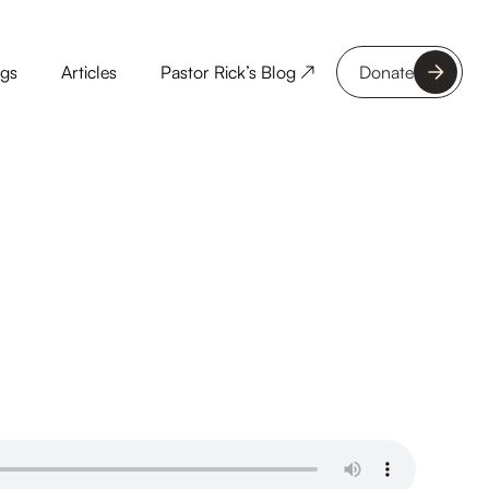
ngs
Articles
Pastor Rick’s Blog ↗
Donate