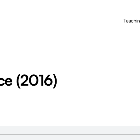
Teachi
ce (2016)