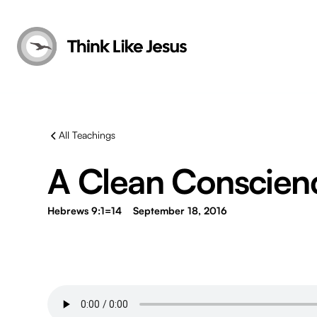
All Teachings
A Clean Conscien
Hebrews 9:1=14
September 18, 2016