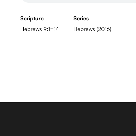
Scripture
Series
Hebrews 9:1=14
Hebrews (2016)