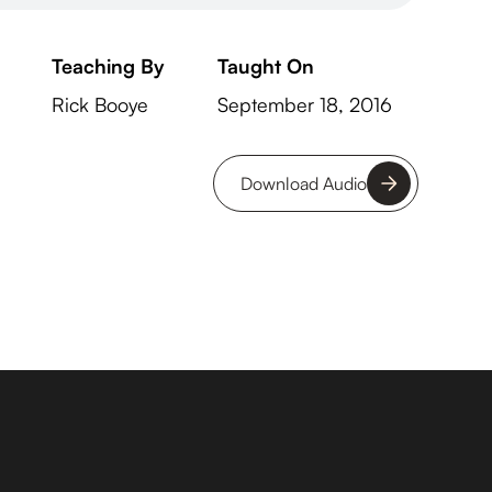
Teaching By
Taught On
Rick Booye
September 18, 2016
Download Audio