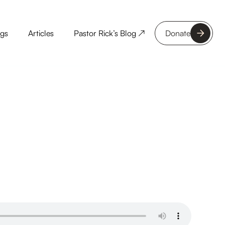
ngs
Articles
Pastor Rick’s Blog ↗
Donate