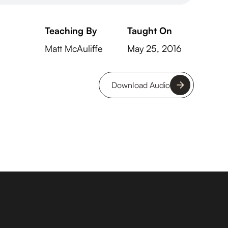
Teaching By
Taught On
Matt McAuliffe
May 25, 2016
Download Audio