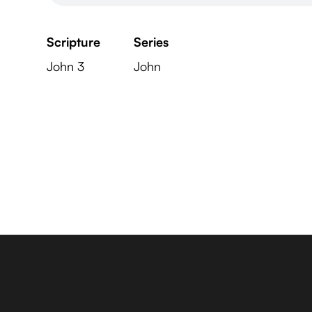
Scripture
Series
John 3
John