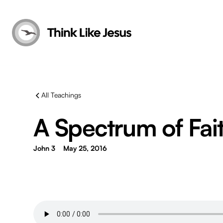
All Teachings
A Spectrum of Fai
John 3
May 25, 2016