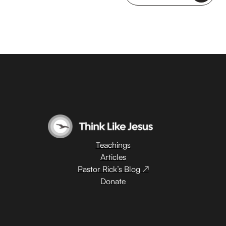
Teachings
Articles
Pastor Rick’s Blog ↗
Donate