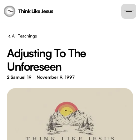
All Teachings
Adjusting To The
Unforeseen
2 Samuel 19
November 9, 1997