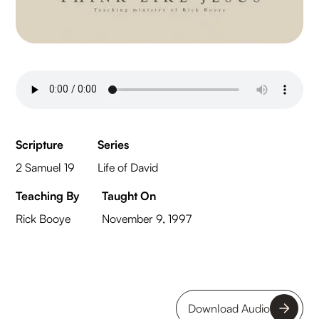
Scripture
Series
2 Samuel 19
Life of David
Teaching By
Taught On
Rick Booye
November 9, 1997
Download Audio