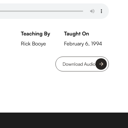
Teaching By
Taught On
Rick Booye
February 6, 1994
Download Audio