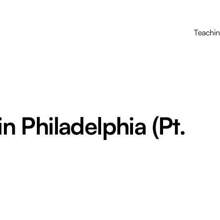
Teachi
in Philadelphia (Pt.