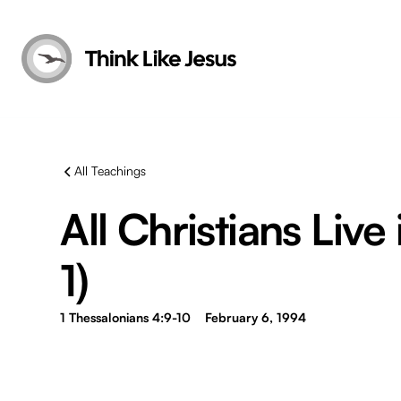
All Teachings
All Christians Live 
1)
1 Thessalonians 4:9-10
February 6, 1994