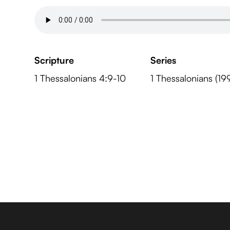
Scripture
Series
1 Thessalonians 4:9-10
1 Thessalonians (19