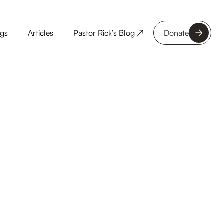
ngs
Articles
Pastor Rick’s Blog ↗
Donate