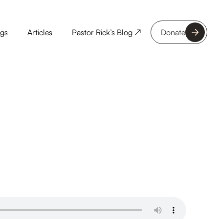
ngs
Articles
Pastor Rick’s Blog ↗
Donate