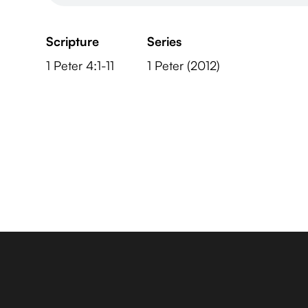
Scripture
Series
1 Peter 4:1-11
1 Peter (2012)