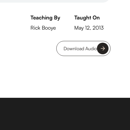
Teaching By
Taught On
Rick Booye
May 12, 2013
Download Audio