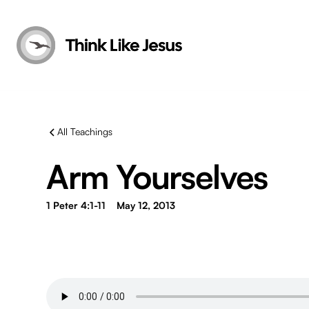
All Teachings
Arm Yourselves
1 Peter 4:1-11
May 12, 2013