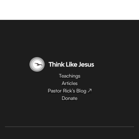
Teachings
Articles
Pastor Rick’s Blog ↗
Donate