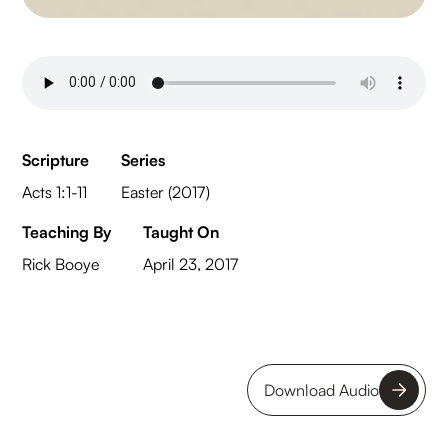
Scripture
Series
Acts 1:1-11
Easter (2017)
Teaching By
Taught On
Rick Booye
April 23, 2017
Download Audio