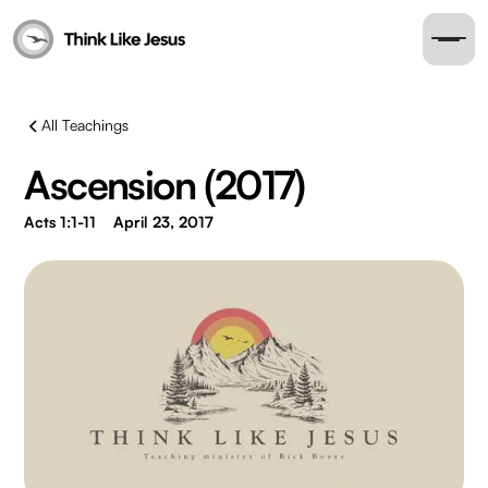
All Teachings
Ascension (2017)
Acts 1:1-11
April 23, 2017