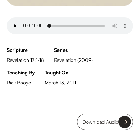
Scripture
Series
Revelation 17:1-18
Revelation (2009)
Teaching By
Taught On
Rick Booye
March 13, 2011
Download Audio