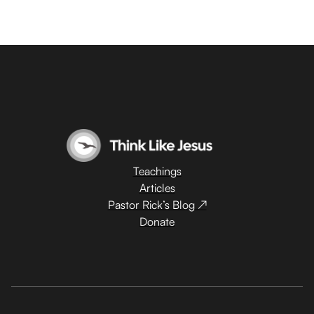
Teachings
Articles
Pastor Rick’s Blog ↗
Donate