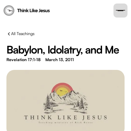
All Teachings
Babylon, Idolatry, and Me
Revelation 17:1-18
March 13, 2011