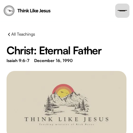
All Teachings
Christ: Eternal Father
Isaiah 9:6-7
December 16, 1990