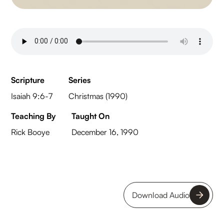
Scripture
Series
Isaiah 9:6-7
Christmas (1990)
Teaching By
Taught On
Rick Booye
December 16, 1990
Download Audio