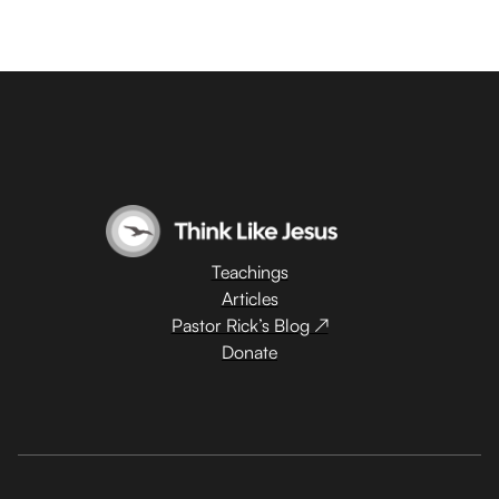
Teachings
Articles
Pastor Rick’s Blog ↗
Donate