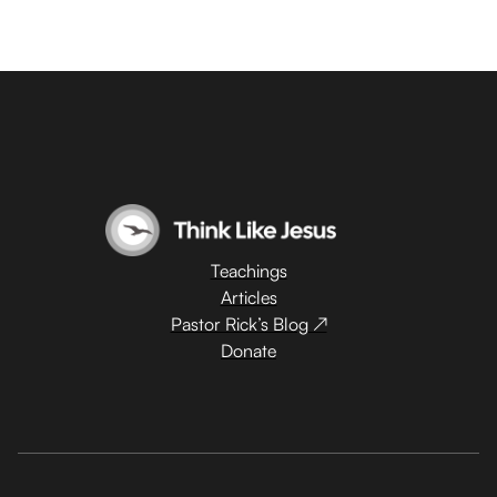
Teachings
Articles
Pastor Rick’s Blog ↗
Donate