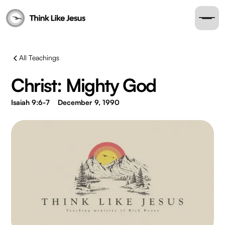
All Teachings
Christ: Mighty God
Isaiah 9:6-7
December 9, 1990