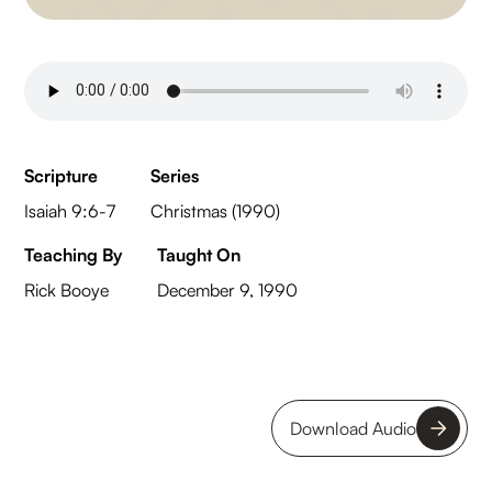
Scripture
Series
Isaiah 9:6-7
Christmas (1990)
Teaching By
Taught On
Rick Booye
December 9, 1990
Download Audio