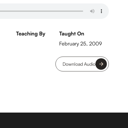
Teaching By
Taught On
February 25, 2009
Download Audio