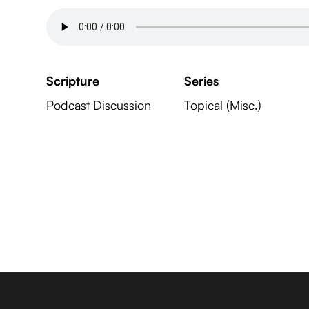
Scripture
Series
Podcast Discussion
Topical (Misc.)