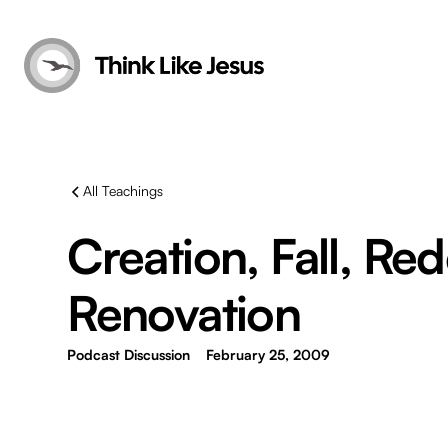
All Teachings
Creation, Fall, Re
Renovation
Podcast Discussion
February 25, 2009