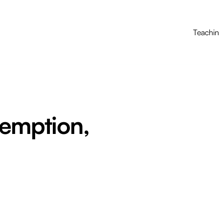
Teachi
demption,