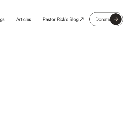
ngs
Articles
Pastor Rick’s Blog ↗
Donate