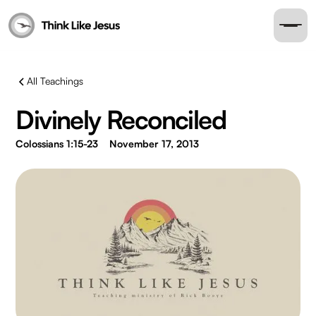
All Teachings
Divinely Reconciled
Colossians 1:15-23
November 17, 2013