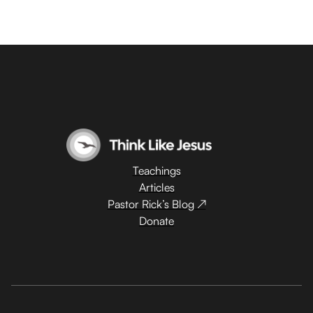
Teachings
Articles
Pastor Rick’s Blog ↗
Donate