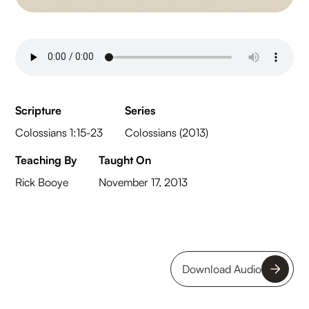
Scripture
Series
Colossians 1:15-23
Colossians (2013)
Teaching By
Taught On
Rick Booye
November 17, 2013
Download Audio