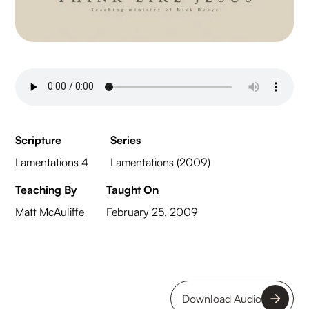
Scripture
Series
Lamentations 4
Lamentations (2009)
Teaching By
Taught On
Matt McAuliffe
February 25, 2009
Download Audio