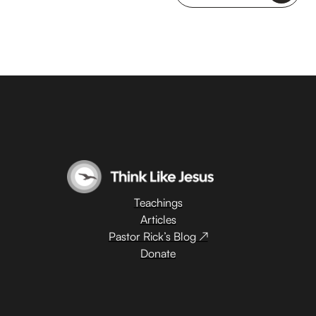
Teachings
Articles
Pastor Rick’s Blog ↗
Donate