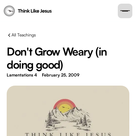
All Teachings
Don't Grow Weary (in
doing good)
Lamentations 4
February 25, 2009