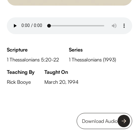
Scripture
Series
1 Thessalonians 5:20-22
1 Thessalonians (1993)
Teaching By
Taught On
Rick Booye
March 20, 1994
Download Audio