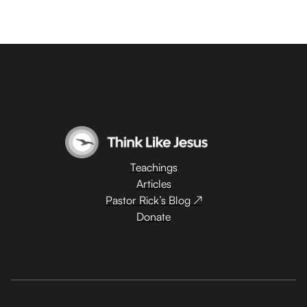
Teachings
Articles
Pastor Rick’s Blog ↗
Donate