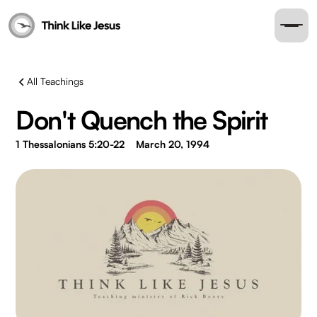
All Teachings
Don't Quench the Spirit
1 Thessalonians 5:20-22
March 20, 1994