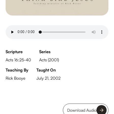
Scripture
Series
Acts 16:25-40
Acts (2001)
Teaching By
Taught On
Rick Booye
July 21, 2002
Download Audio