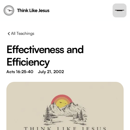
All Teachings
Effectiveness and
Efficiency
Acts 16:25-40
July 21, 2002