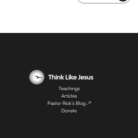
Teachings
Articles
Pastor Rick’s Blog ↗
Donate