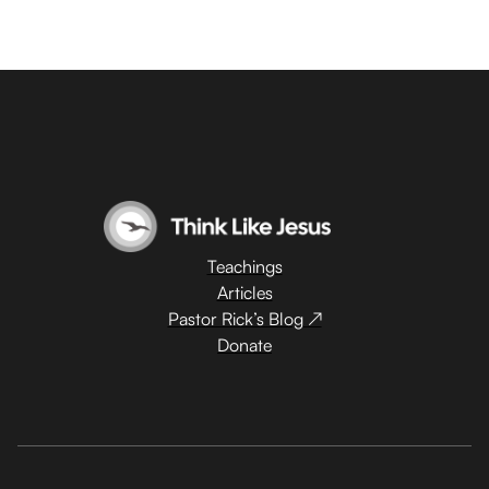
Teachings
Articles
Pastor Rick’s Blog ↗
Donate