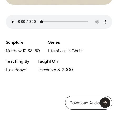
Scripture
Series
Matthew 12:38-50
Life of Jesus Christ
Teaching By
Taught On
Rick Booye
December 3, 2000
Download Audio