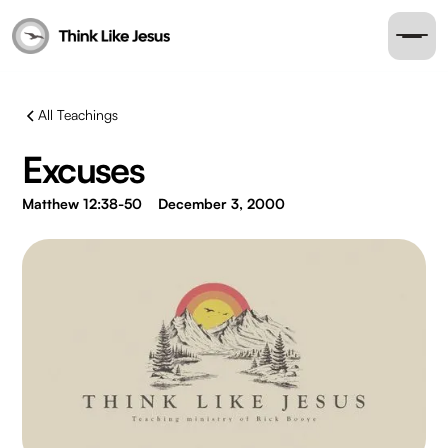
All Teachings
Excuses
Matthew 12:38-50
December 3, 2000