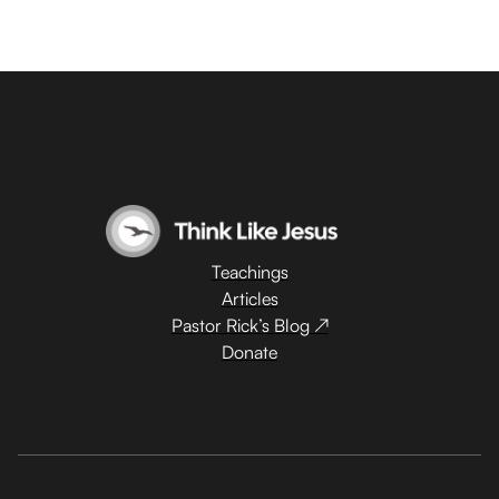
Teachings
Articles
Pastor Rick’s Blog ↗
Donate