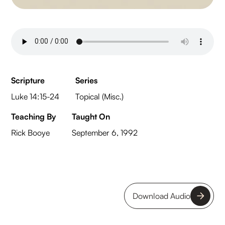
Scripture
Series
Luke 14:15-24
Topical (Misc.)
Teaching By
Taught On
Rick Booye
September 6, 1992
Download Audio