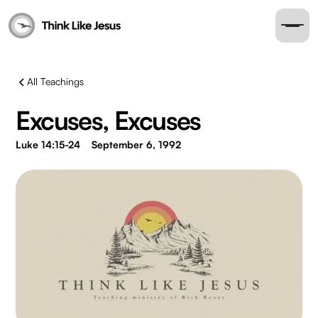
All Teachings
Excuses, Excuses
Luke 14:15-24
September 6, 1992