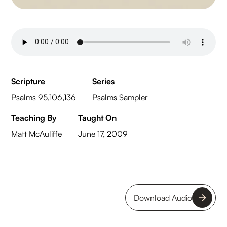
Scripture
Series
Psalms 95,106,136
Psalms Sampler
Teaching By
Taught On
Matt McAuliffe
June 17, 2009
Download Audio