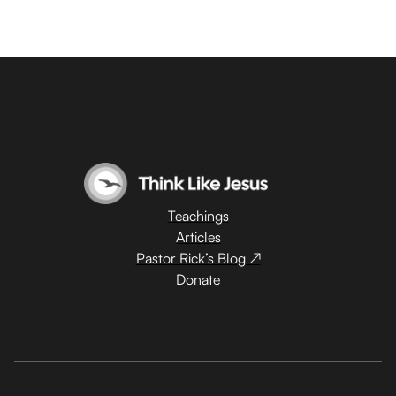
Teachings
Articles
Pastor Rick’s Blog ↗
Donate