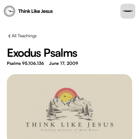
All Teachings
Exodus Psalms
Psalms 95,106,136
June 17, 2009