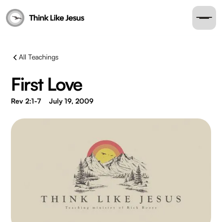
All Teachings
First Love
Rev 2:1-7
July 19, 2009