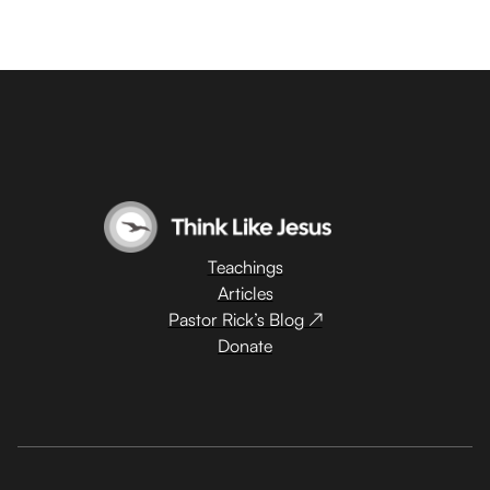
Teachings
Articles
Pastor Rick’s Blog ↗
Donate