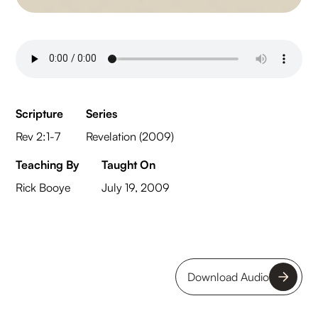
Scripture
Series
Rev 2:1-7
Revelation (2009)
Teaching By
Taught On
Rick Booye
July 19, 2009
Download Audio