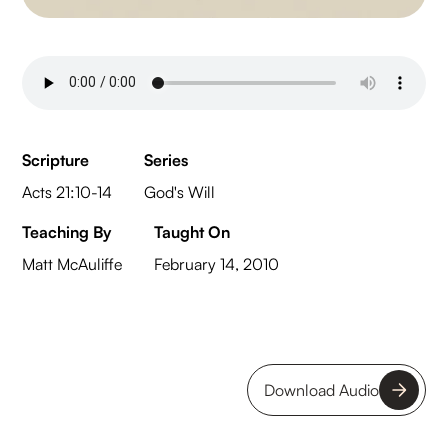
Scripture
Series
Acts 21:10-14
God's Will
Teaching By
Taught On
Matt McAuliffe
February 14, 2010
Download Audio