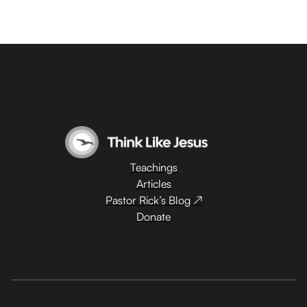
Teachings
Articles
Pastor Rick’s Blog ↗
Donate