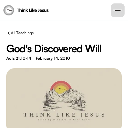
All Teachings
God's Discovered Will
Acts 21:10-14
February 14, 2010