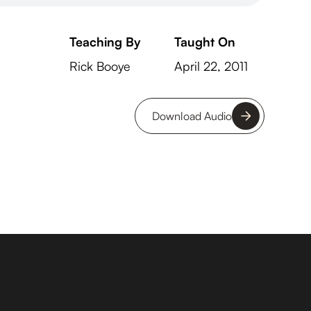
Teaching By
Taught On
Rick Booye
April 22, 2011
Download Audio