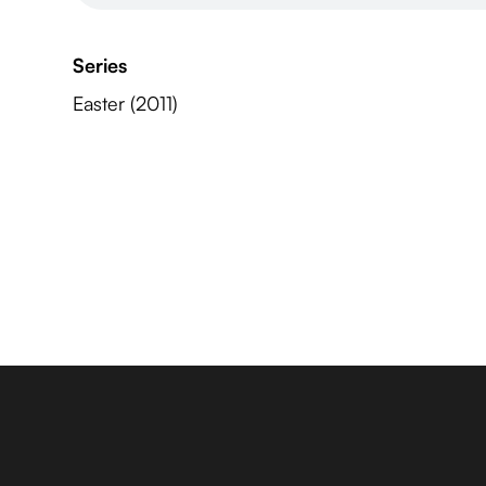
Series
Easter (2011)