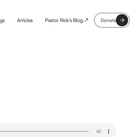
ngs
Articles
Pastor Rick’s Blog ↗
Donate