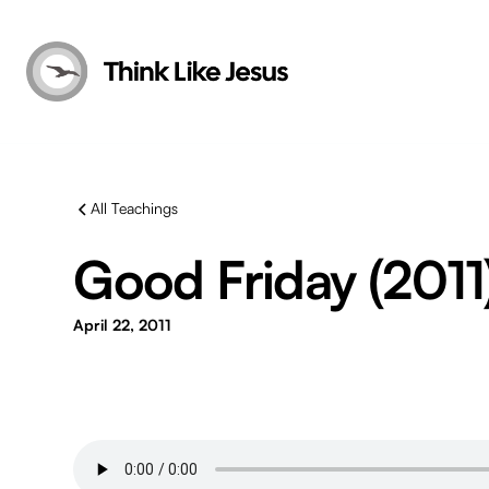
All Teachings
Good Friday (2011
April 22, 2011