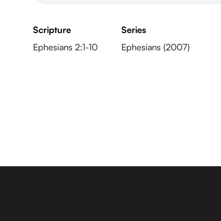
Scripture
Series
Ephesians 2:1-10
Ephesians (2007)