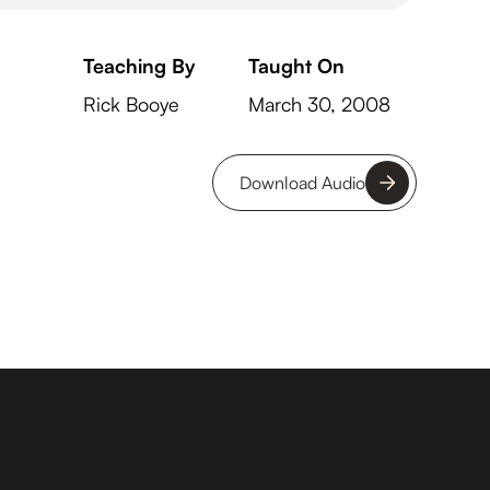
Teaching By
Taught On
Rick Booye
March 30, 2008
Download Audio