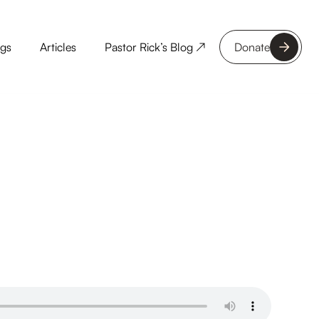
ngs
Articles
Pastor Rick’s Blog ↗
Donate