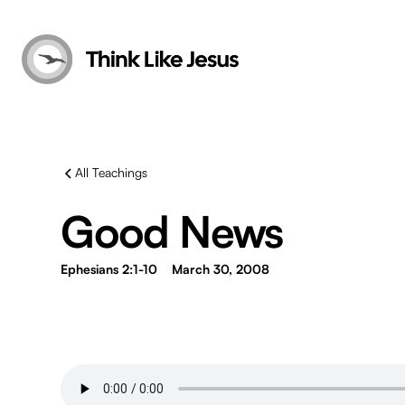
All Teachings
Good News
Ephesians 2:1-10
March 30, 2008