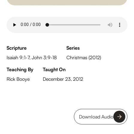
Scripture
Series
Isaiah 9:1-7, John 3:9-18
Christmas (2012)
Teaching By
Taught On
Rick Booye
December 23, 2012
Download Audio