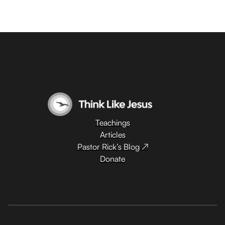
Teachings
Articles
Pastor Rick’s Blog ↗
Donate