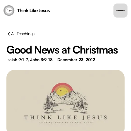
All Teachings
Good News at Christmas
Isaiah 9:1-7, John 3:9-18
December 23, 2012