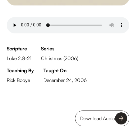
Scripture
Series
Luke 2:8-21
Christmas (2006)
Teaching By
Taught On
Rick Booye
December 24, 2006
Download Audio