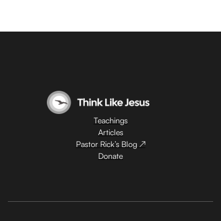
Teachings
Articles
Pastor Rick’s Blog ↗
Donate