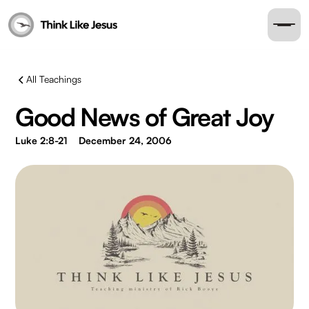
All Teachings
Good News of Great Joy
Luke 2:8-21
December 24, 2006