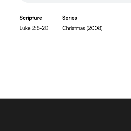
Scripture
Series
Luke 2:8-20
Christmas (2008)