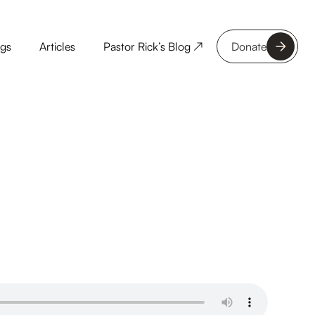
ngs
Articles
Pastor Rick’s Blog ↗
Donate