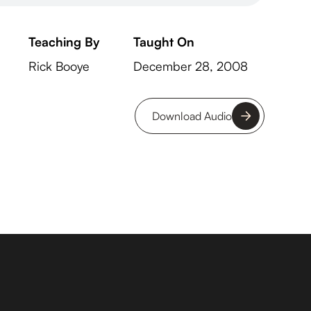
Teaching By
Taught On
Rick Booye
December 28, 2008
Download Audio