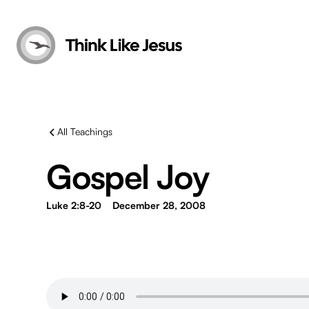
All Teachings
Gospel Joy
Luke 2:8-20
December 28, 2008