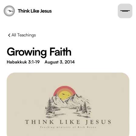
All Teachings
Growing Faith
Habakkuk 3:1-19
August 3, 2014