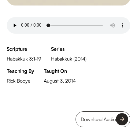
Scripture
Series
Habakkuk 3:1-19
Habakkuk (2014)
Teaching By
Taught On
Rick Booye
August 3, 2014
Download Audio