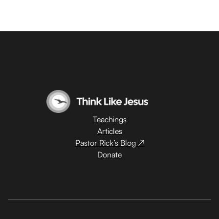
Teachings
Articles
Pastor Rick’s Blog ↗
Donate