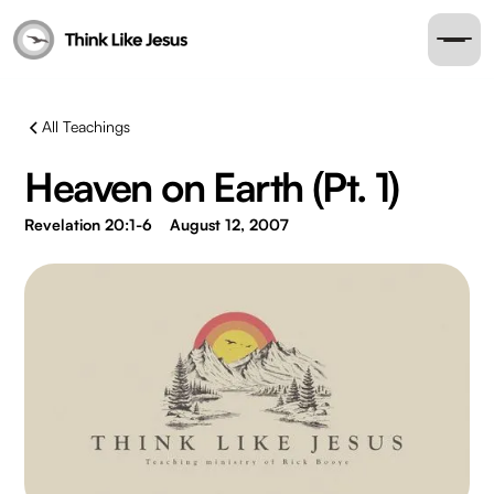
All Teachings
Heaven on Earth (Pt. 1)
Revelation 20:1-6
August 12, 2007