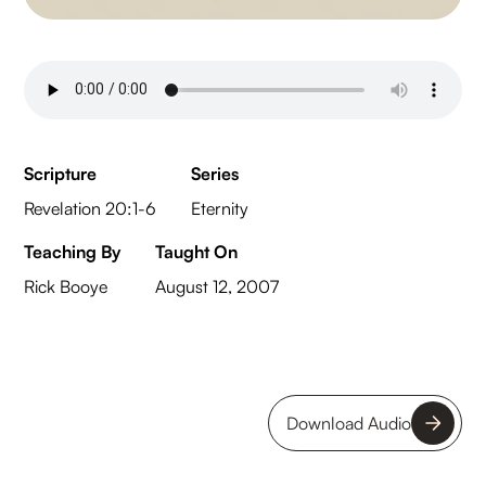
Scripture
Series
Revelation 20:1-6
Eternity
Teaching By
Taught On
Rick Booye
August 12, 2007
Download Audio