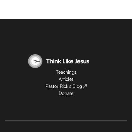
Teachings
Articles
Pastor Rick’s Blog ↗
Donate