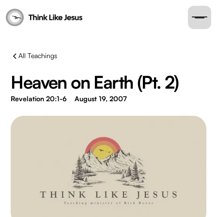
All Teachings
Heaven on Earth (Pt. 2)
Revelation 20:1-6
August 19, 2007