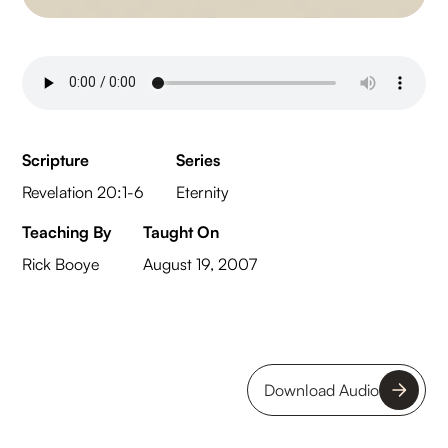
Scripture
Series
Revelation 20:1-6
Eternity
Teaching By
Taught On
Rick Booye
August 19, 2007
Download Audio