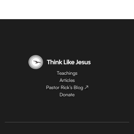
Teachings
Articles
Pastor Rick’s Blog ↗
Donate