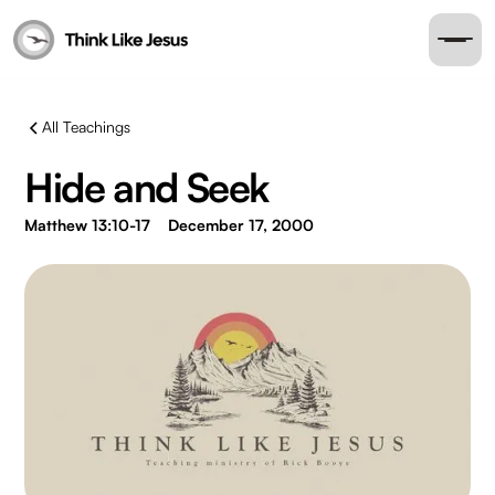
All Teachings
Hide and Seek
Matthew 13:10-17
December 17, 2000