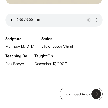
Scripture
Series
Matthew 13:10-17
Life of Jesus Christ
Teaching By
Taught On
Rick Booye
December 17, 2000
Download Audio