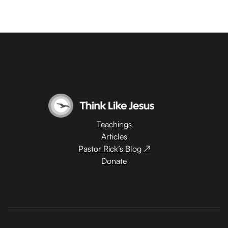
Teachings
Articles
Pastor Rick’s Blog ↗
Donate