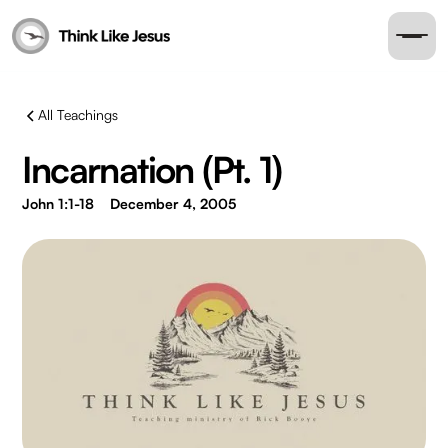
All Teachings
Incarnation (Pt. 1)
John 1:1-18
December 4, 2005