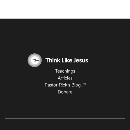
Teachings
Articles
Pastor Rick’s Blog ↗
Donate