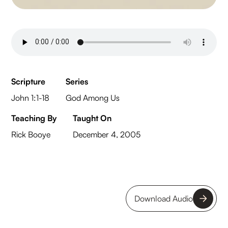
Scripture
Series
John 1:1-18
God Among Us
Teaching By
Taught On
Rick Booye
December 4, 2005
Download Audio