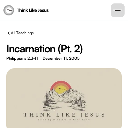
All Teachings
Incarnation (Pt. 2)
Philippians 2:3-11
December 11, 2005