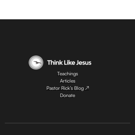
Teachings
Articles
Pastor Rick’s Blog ↗
Donate