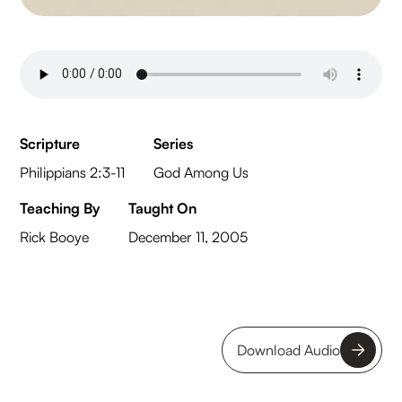
Scripture
Series
Philippians 2:3-11
God Among Us
Teaching By
Taught On
Rick Booye
December 11, 2005
Download Audio