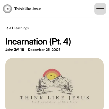
All Teachings
Incarnation (Pt. 4)
John 3:9-18
December 25, 2005