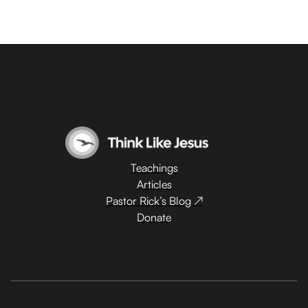
Teachings
Articles
Pastor Rick’s Blog ↗
Donate