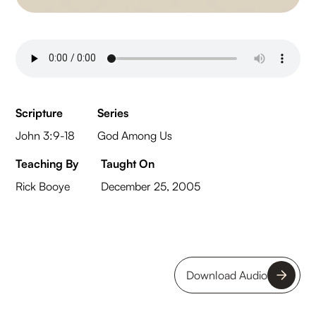
Scripture
Series
John 3:9-18
God Among Us
Teaching By
Taught On
Rick Booye
December 25, 2005
Download Audio