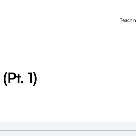
Teachi
(Pt. 1)