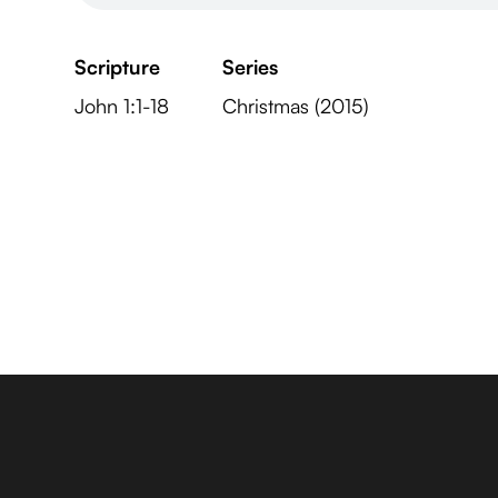
Scripture
Series
John 1:1-18
Christmas (2015)