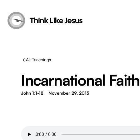
All Teachings
Incarnational Faith 
John 1:1-18
November 29, 2015