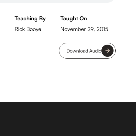
Teaching By
Taught On
Rick Booye
November 29, 2015
Download Audio