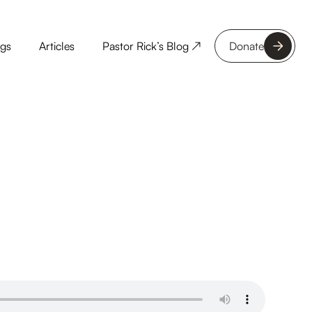
ngs
Articles
Pastor Rick’s Blog ↗
Donate