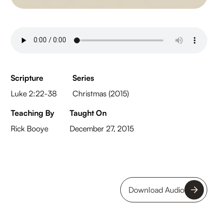
Scripture
Series
Luke 2:22-38
Christmas (2015)
Teaching By
Taught On
Rick Booye
December 27, 2015
Download Audio