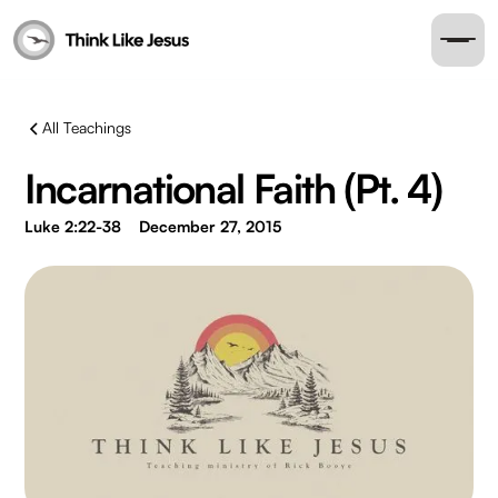
All Teachings
Incarnational Faith (Pt. 4)
Luke 2:22-38
December 27, 2015