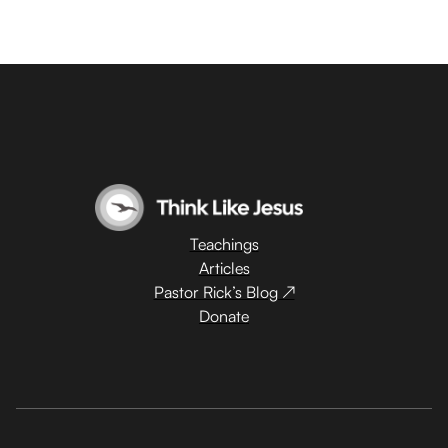
Teachings
Articles
Pastor Rick’s Blog ↗
Donate