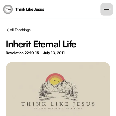
All Teachings
Inherit Eternal Life
Revelation 22:10-15
July 10, 2011