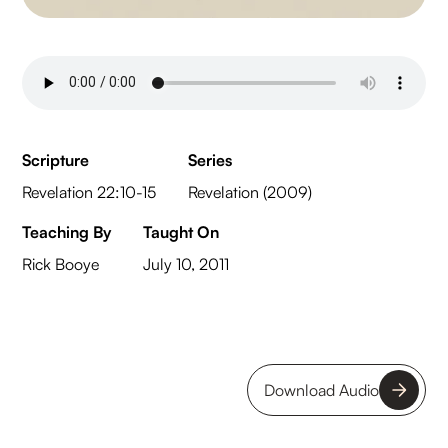
Scripture
Series
Revelation 22:10-15
Revelation (2009)
Teaching By
Taught On
Rick Booye
July 10, 2011
Download Audio