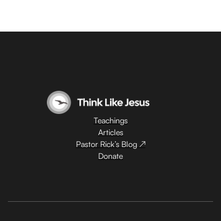
Teachings
Articles
Pastor Rick’s Blog ↗
Donate