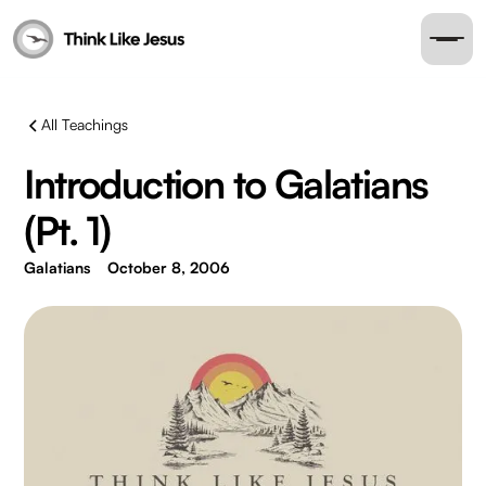
All Teachings
Introduction to Galatians
(Pt. 1)
Galatians
October 8, 2006