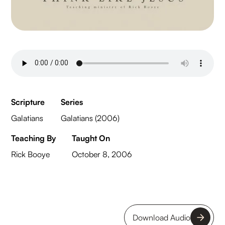
Scripture
Series
Galatians
Galatians (2006)
Teaching By
Taught On
Rick Booye
October 8, 2006
Download Audio