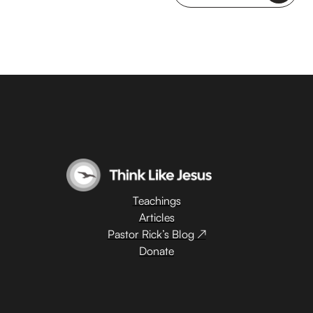
Teachings
Articles
Pastor Rick’s Blog ↗
Donate