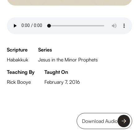
Scripture
Series
Habakkuk
Jesus in the Minor Prophets
Teaching By
Taught On
Rick Booye
February 7, 2016
Download Audio