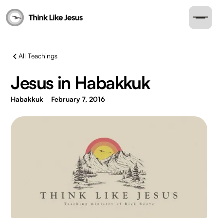
All Teachings
Jesus in Habakkuk
Habakkuk
February 7, 2016