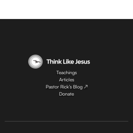
Teachings
Articles
Pastor Rick’s Blog ↗
Donate