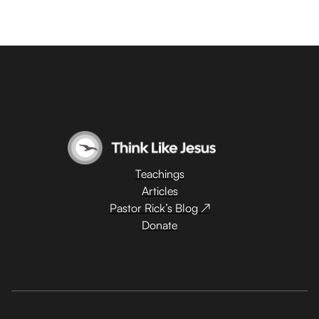
Teachings
Articles
Pastor Rick’s Blog ↗
Donate