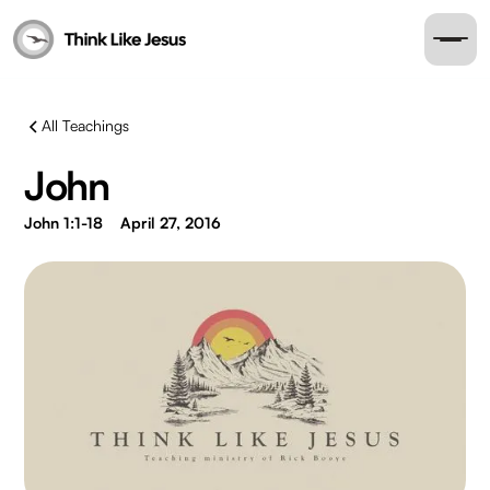
All Teachings
John
John 1:1-18
April 27, 2016