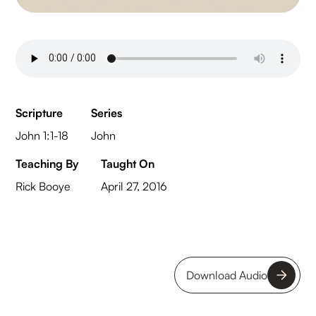
Scripture
Series
John 1:1-18
John
Teaching By
Taught On
Rick Booye
April 27, 2016
Download Audio