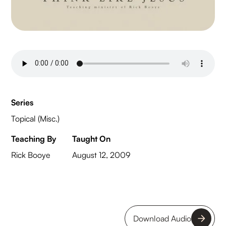
Series
Topical (Misc.)
Teaching By
Taught On
Rick Booye
August 12, 2009
Download Audio