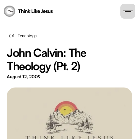
All Teachings
John Calvin: The
Theology (Pt. 2)
August 12, 2009