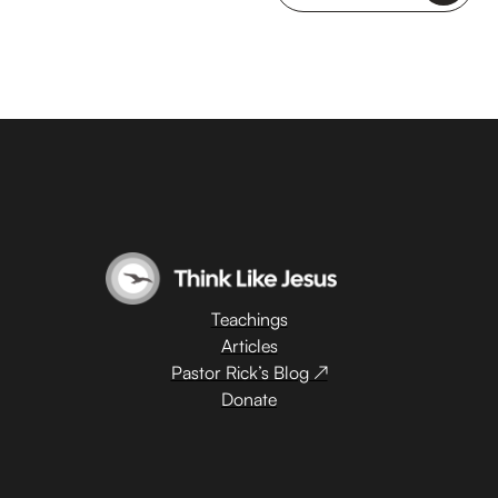
Teachings
Articles
Pastor Rick’s Blog ↗
Donate