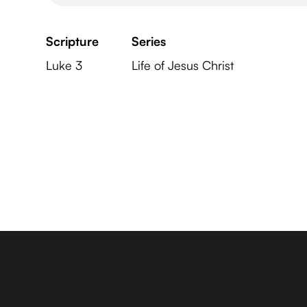
Scripture
Series
Luke 3
Life of Jesus Christ