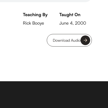
Teaching By
Taught On
Rick Booye
June 4, 2000
Download Audio