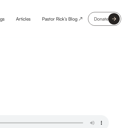
ngs
Articles
Pastor Rick’s Blog ↗
Donate