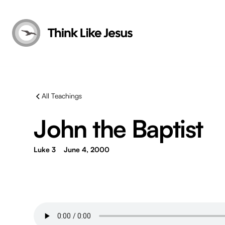
All Teachings
John the Baptist
Luke 3
June 4, 2000