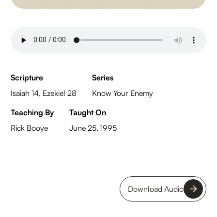
Scripture
Series
Isaiah 14, Ezekiel 28
Know Your Enemy
Teaching By
Taught On
Rick Booye
June 25, 1995
Download Audio