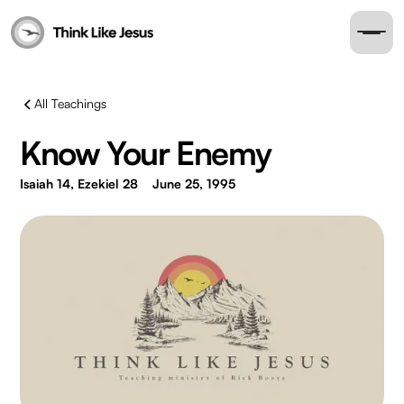
All Teachings
Know Your Enemy
Isaiah 14, Ezekiel 28
June 25, 1995