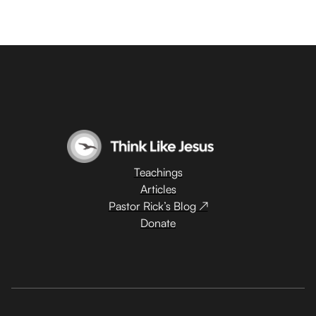
Teachings
Articles
Pastor Rick’s Blog ↗
Donate