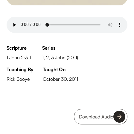
Scripture
Series
1 John 2:3-11
1, 2, 3 John (2011)
Teaching By
Taught On
Rick Booye
October 30, 2011
Download Audio