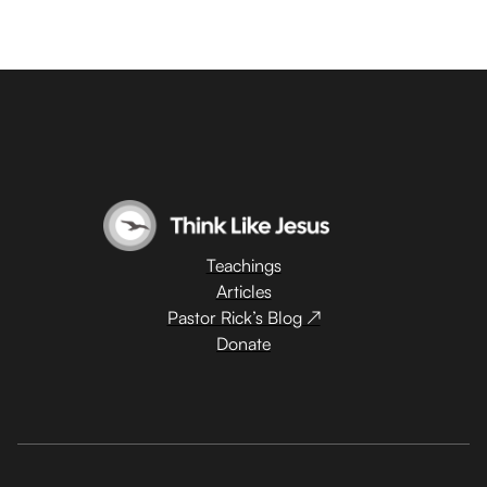
Teachings
Articles
Pastor Rick’s Blog ↗
Donate