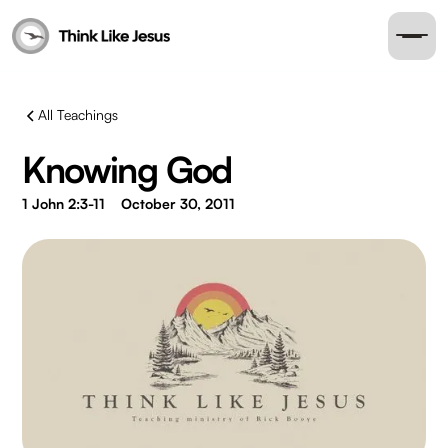
All Teachings
Knowing God
1 John 2:3-11
October 30, 2011