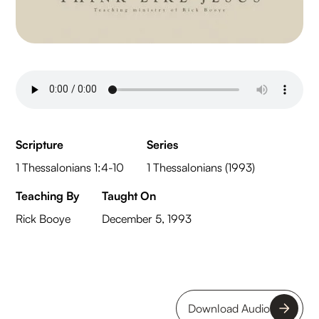
Scripture
Series
1 Thessalonians 1:4-10
1 Thessalonians (1993)
Teaching By
Taught On
Rick Booye
December 5, 1993
Download Audio