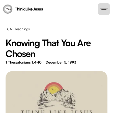
All Teachings
Knowing That You Are
Chosen
1 Thessalonians 1:4-10
December 5, 1993