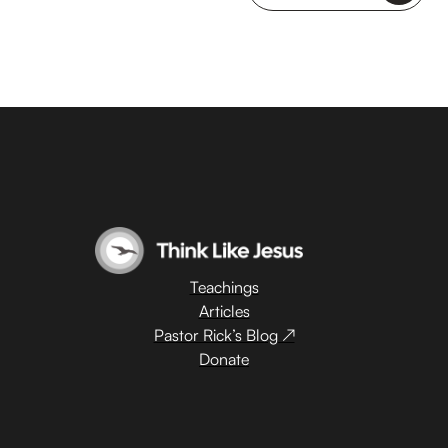
Teachings
Articles
Pastor Rick’s Blog ↗
Donate