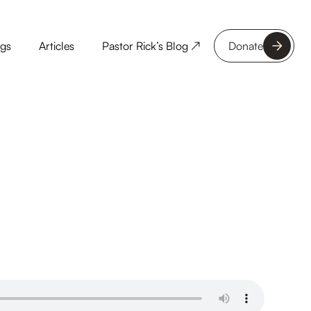
ngs
Articles
Pastor Rick’s Blog ↗
Donate