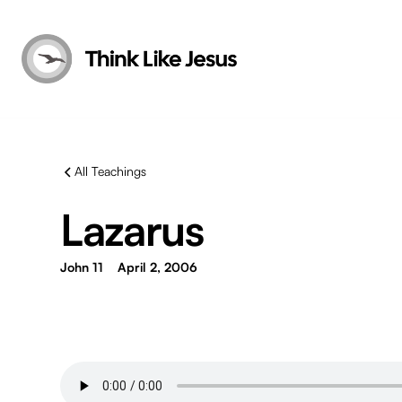
All Teachings
Lazarus
John 11
April 2, 2006