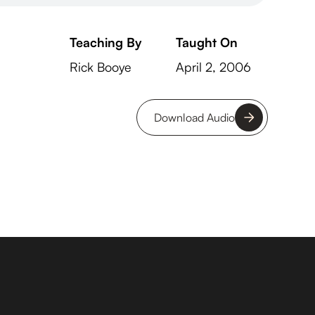
Teaching By
Taught On
Rick Booye
April 2, 2006
Download Audio