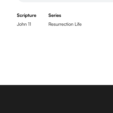
Scripture
Series
John 11
Resurrection Life