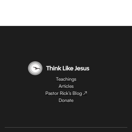
Teachings
Articles
Pastor Rick’s Blog ↗
Donate