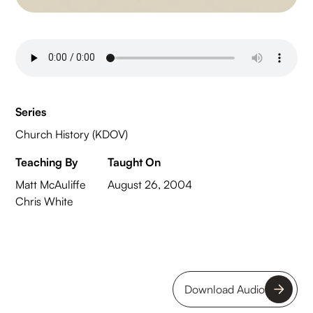
Series
Church History (KDOV)
Teaching By
Taught On
Matt McAuliffe
August 26, 2004
Chris White
Download Audio