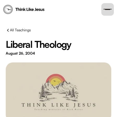
All Teachings
Liberal Theology
August 26, 2004