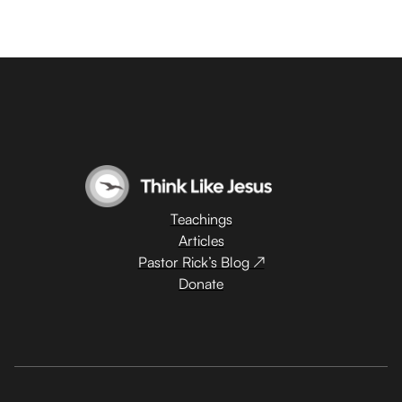
Teachings
Articles
Pastor Rick’s Blog ↗
Donate