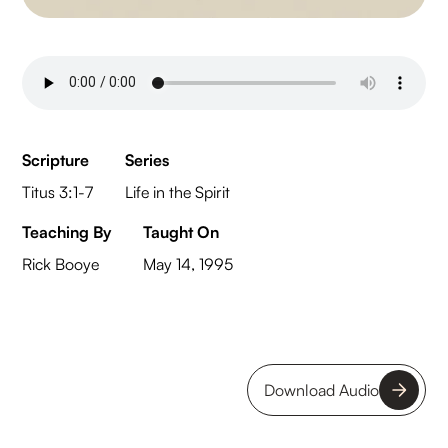
Scripture
Series
Titus 3:1-7
Life in the Spirit
Teaching By
Taught On
Rick Booye
May 14, 1995
Download Audio