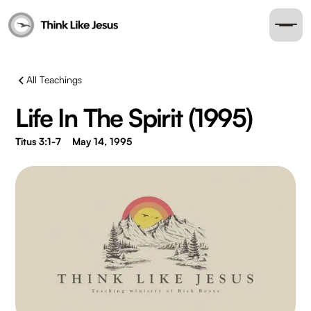
All Teachings
Life In The Spirit (1995)
Titus 3:1-7
May 14, 1995