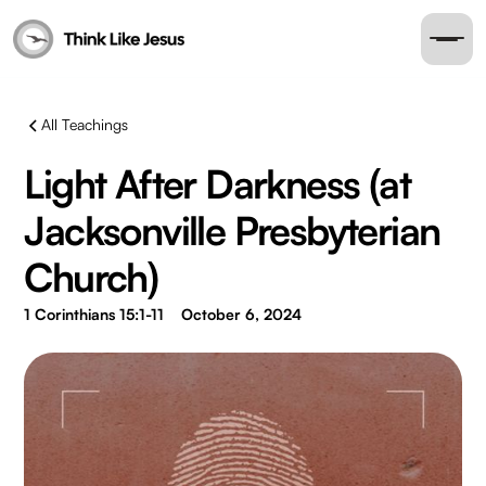
All Teachings
Light After Darkness (at
Jacksonville Presbyterian
Church)
1 Corinthians 15:1-11
October 6, 2024