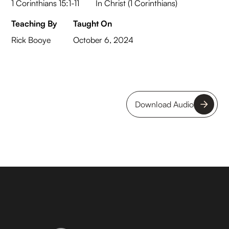
1 Corinthians 15:1-11
In Christ (1 Corinthians)
Teaching By
Taught On
Rick Booye
October 6, 2024
Download Audio