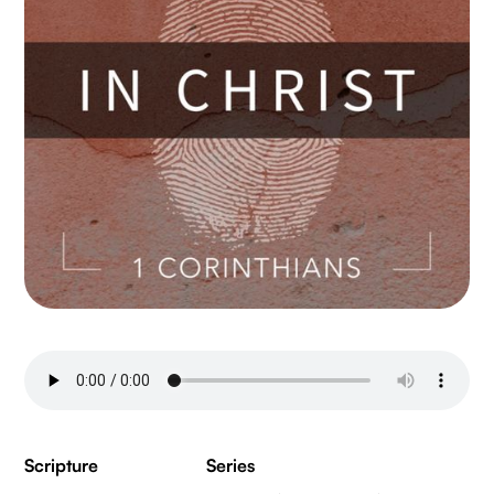
Scripture
Series