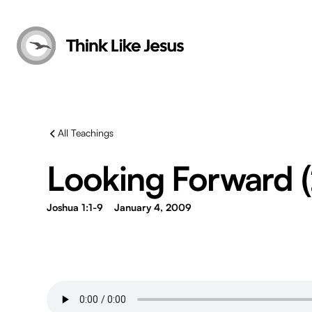
All Teachings
Looking Forward 
Joshua 1:1-9
January 4, 2009