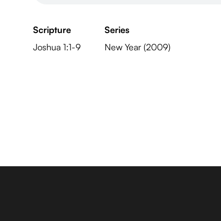
Scripture
Series
Joshua 1:1-9
New Year (2009)