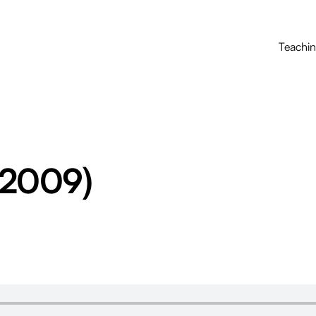
Teachi
(2009)