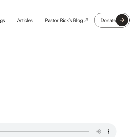
ngs
Articles
Pastor Rick’s Blog ↗
Donate