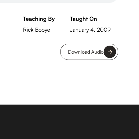
Teaching By
Taught On
Rick Booye
January 4, 2009
Download Audio