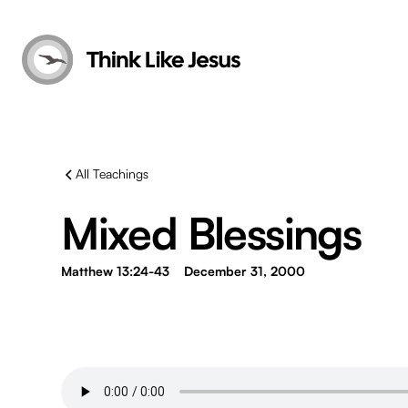
All Teachings
Mixed Blessings
Matthew 13:24-43
December 31, 2000