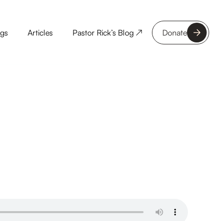
ngs
Articles
Pastor Rick’s Blog ↗
Donate