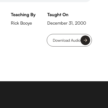
Teaching By
Taught On
Rick Booye
December 31, 2000
Download Audio