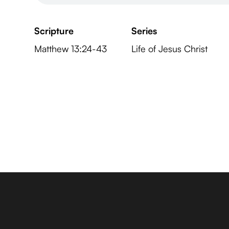
Scripture
Series
Matthew 13:24-43
Life of Jesus Christ