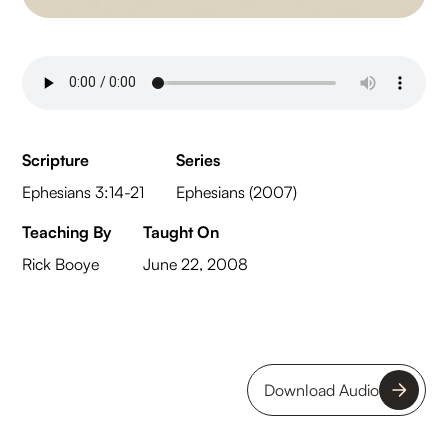
Scripture
Series
Ephesians 3:14-21
Ephesians (2007)
Teaching By
Taught On
Rick Booye
June 22, 2008
Download Audio