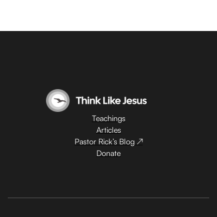
Teachings
Articles
Pastor Rick’s Blog ↗
Donate