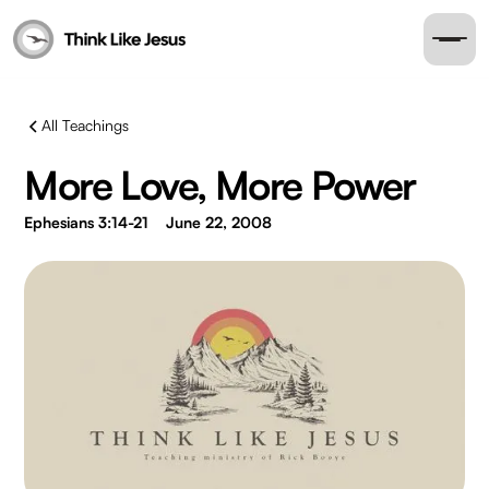
All Teachings
More Love, More Power
Ephesians 3:14-21
June 22, 2008